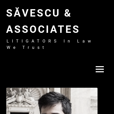
Skip
to
SĂVESCU &
content
ASSOCIATES
LITIGATORS In Law
We Trust
MENU