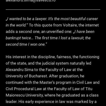
alexandru.sima@savescu.ro
„
I wanted to be a lawyer. It’s the most beautiful career
in the world.
” To this quote from Voltaire, the internet
adds a second one, an unverified one: „
I have been
bankrupt twice… The first time I lost a lawsuit, the
second time I won one.
”
His interest in the discipline, fairness, the functioning
of the state, and the judicial system naturally led
Alexandru Sima to the Faculty of Law at the
University of Bucharest. After graduation, he
continued with the Master’s program in Civil Law and
Civil Procedural Law at the Faculty of Law of Titu
Maiorescu University, where he graduated as a class
leader. His early experience in law was marked by a