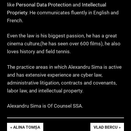
like
Personal Data Protection
and
Intellectual
Propriety
. He communicates fluently in English and
French.
Even the law is his biggest passion, he has a great
cinema culture,(he has seen over 600 films), he also
loves history and field tennis.
The practice areas in which Alexandru Sima is active
and has extensive experience are cyber law,
administrative litigation, contracts and covenants,
labor law, and intellectual property.
Alexandru Sima is Of Counsel SSA.
Navigare
PREVIOUS
NEXT
ALINA TOMȘA
VLAD BERCU