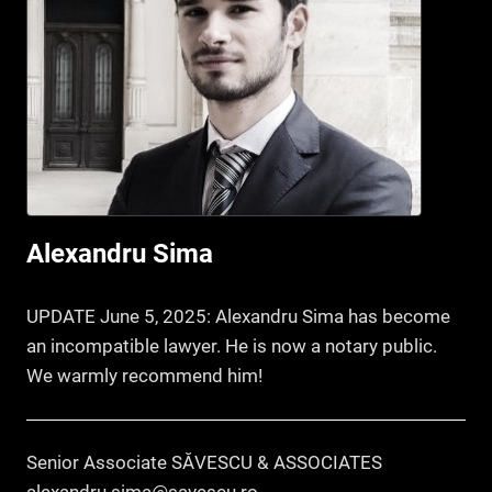
Alexandru Sima
UPDATE June 5, 2025: Alexandru Sima has become
an incompatible lawyer. He is now a notary public.
We warmly recommend him!
Senior Associate SĂVESCU & ASSOCIATES