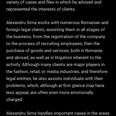
variety of cases and files in which he advised and
represented the interests of clients.
Alexandru Sima works with numerous Romanian and
foreign legal clients, assisting them in all stages of
the business, from the registration of the company
to the process of recruiting employees, then the
purchase of goods and services, both in Romania
and abroad, as well as in litigation inherent to the
activity. Although many clients are major players in
the fashion, retail, or media industries, and therefore
legal entities, he also assists individuals with their
problems, which, although at first glance may have
less appeal, are often even more emotionally
charged.
Alexandru Sima handles important cases in the areas